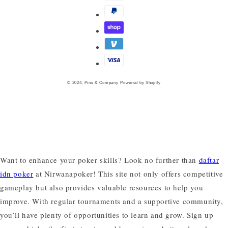
© 2024,
Pine & Company
Powered by Shopify
Want to enhance your poker skills? Look no further than
daftar
idn poker
at Nirwanapoker! This site not only offers competitive
gameplay but also provides valuable resources to help you
improve. With regular tournaments and a supportive community,
you’ll have plenty of opportunities to learn and grow. Sign up