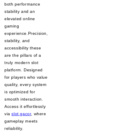
both performance
stability and an
elevated online
gaming
experience.Precision,
stability, and
accessibility these
are the pillars of a
truly modern slot
platform. Designed
for players who value
quality, every system
is optimized for
smooth interaction.
Access it effortlessly
via
slot gacor
, where
gameplay meets
reliability.