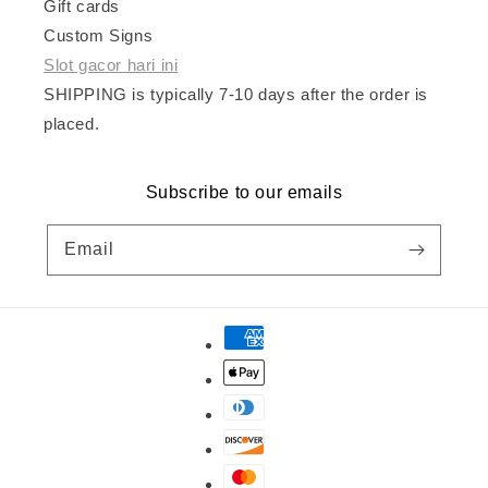
Gift cards
Custom Signs
Slot gacor hari ini
SHIPPING is typically 7-10 days after the order is
placed.
Subscribe to our emails
Email
Payment
methods