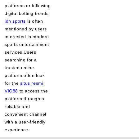
platforms or following
digital betting trends,
idn sports
is often
mentioned by users
interested in modern
sports entertainment
services.Users
searching for a
trusted online
platform often look
for the
situs resmi
VIO88
to access the
platform through a
reliable and
convenient channel
with a user-friendly
experience.