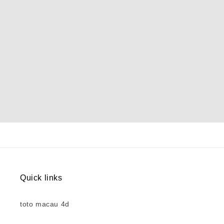
Quick links
toto macau 4d