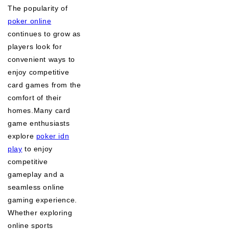
The popularity of
poker online
continues to grow as
players look for
convenient ways to
enjoy competitive
card games from the
comfort of their
homes.Many card
game enthusiasts
explore
poker idn
play
to enjoy
competitive
gameplay and a
seamless online
gaming experience.
Whether exploring
online sports