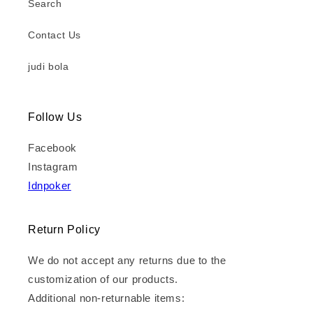
Search
Contact Us
judi bola
Follow Us
Facebook
Instagram
Idnpoker
Return Policy
We do not accept any returns due to the
customization of our products.
Additional non-returnable items: