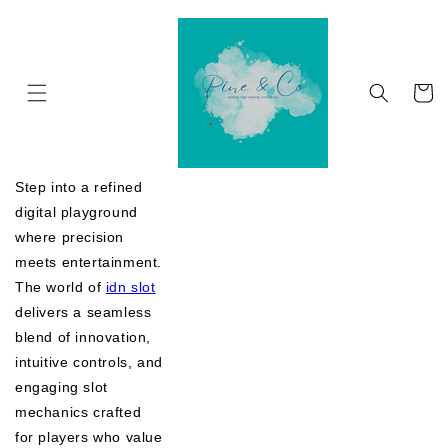
Skip to
content
Cart
Step into a refined
digital playground
where precision
meets entertainment.
The world of
idn slot
delivers a seamless
blend of innovation,
intuitive controls, and
engaging slot
mechanics crafted
for players who value